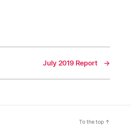
July 2019 Report
→
To the top
↑