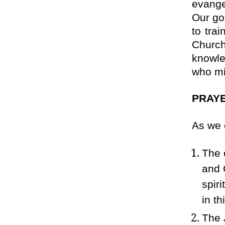
evange
Our goa
to trai
Church
knowle
who mi
PRAYE
As we 
The 
and 
spir
in th
The 