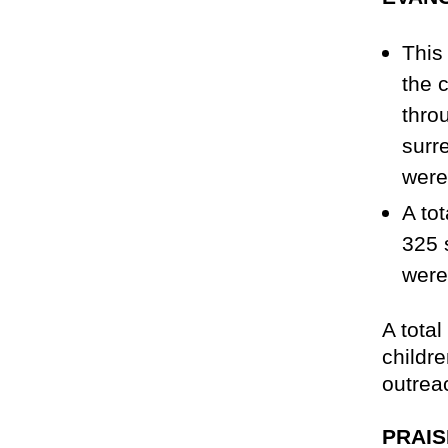
This
the 
thro
surr
were
A to
325 s
were
A tota
childr
outrea
PRAIS