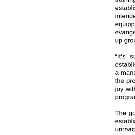
establ
intend
equip
evange
up gro
“It’s 
establ
a mand
the pr
joy wit
progra
The go
establ
unreac