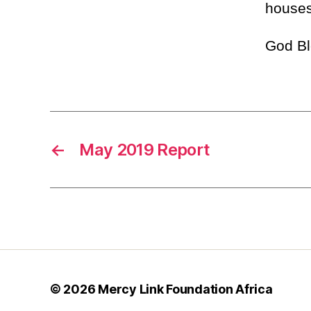
houses
God Bl
←
May 2019 Report
© 2026
Mercy Link Foundation Africa