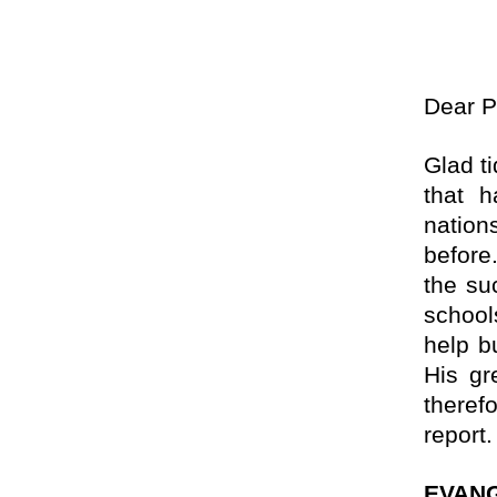
Dear
P
Glad t
that 
nation
before.
the su
school
help b
His gr
theref
report.
EVANG