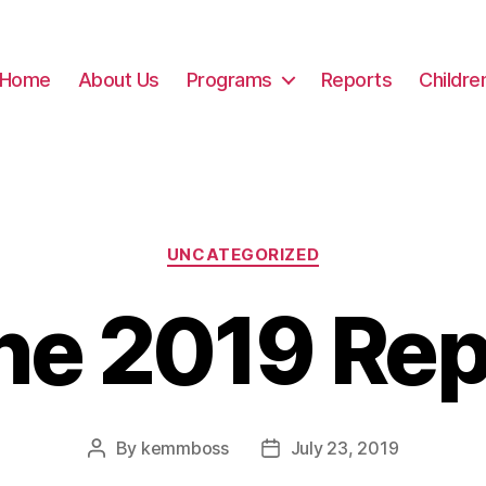
Home
About Us
Programs
Reports
Childre
Categories
UNCATEGORIZED
ne 2019 Rep
By
kemmboss
July 23, 2019
Post
Post
author
date