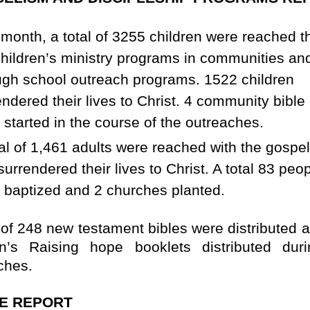
 month, a total of 3255 children were reached 
children’s ministry programs in communities an
ugh school outreach programs. 1522 children
endered their lives to Christ. 4 community bible
 started in the course of the outreaches.
tal of 1,461 adults were reached with the gospe
urrendered their lives to Christ. A total 83 peo
 baptized and 2 churches planted.
l of 248 new testament bibles were distributed 
en’s Raising hope booklets distributed dur
ches.
E REPORT