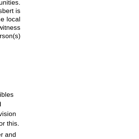
nities.
sbert is
he local
witness
rson(s)
ibles
d
vision
r this.
er and