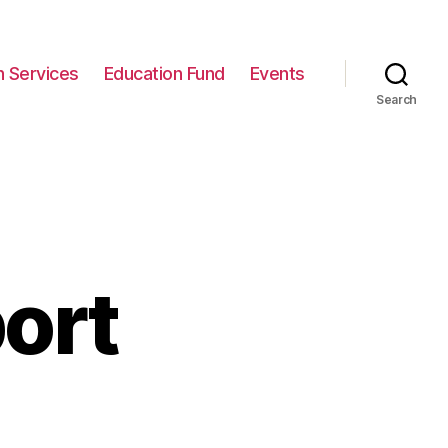
n Services
Education Fund
Events
Search
ort