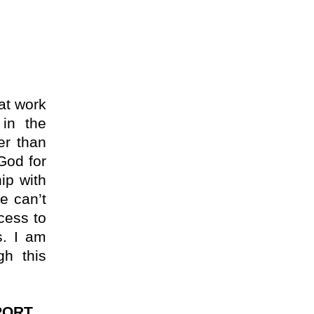
at work
in the
er than
 God for
ip with
e can’t
cess to
s. I am
gh this
ORT.