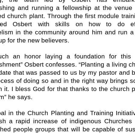
ishing and running a fellowship at the venue 
ed church plant. Through the first module train
ped Osbert with skills on how to do eff
lism in the community around him and run a 
up for the new believers.
such an honor laying a foundation for this
ishment” Osbert confesses. “Planting a living ch
ate that was passed to us by my pastor and b
ocess of doing so and in the right way brings 
h it. I bless God for that thanks to the church 
m” he says.
al in the Church Planting and Training Initiativ
ish a rapid increase of indigenous Churche
hed people groups that will be capable of sus