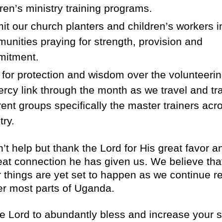
dren’s ministry training programs.
t our church planters and children’s workers i
unities praying for strength, provision and
itment.
 for protection and wisdom over the volunteeri
ercy link through the month as we travel and tra
erent groups specifically the master trainers acr
try.
t help but thank the Lord for His great favor a
reat connection he has given us. We believe tha
r things are yet set to happen as we continue r
ter most parts of Uganda.
e Lord to abundantly bless and increase your s