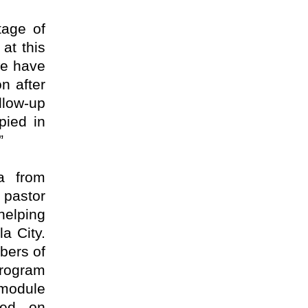
tage of
 at this
we have
n after
llow-up
pied in
”
a from
 pastor
helping
la City.
bers of
program
 module
ked on