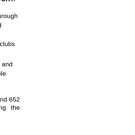
through
d
 clubs
l and
ple
and 652
ing the