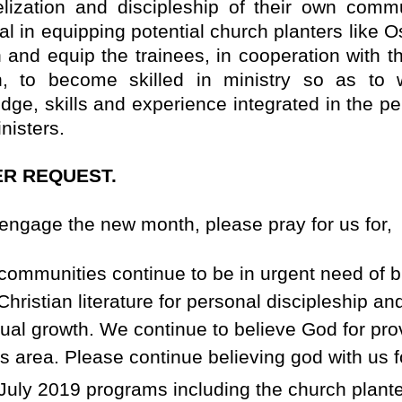
lization and discipleship of their own commu
l in equipping potential church planters like O
n and equip the trainees, in cooperation with t
, to become skilled in ministry so as to 
dge, skills and experience integrated in the pe
nisters.
R REQUEST.
engage the new month, please pray for us for,
communities continue to be in urgent need of b
Christian literature for personal discipleship an
itual growth. We continue to believe God for pro
is area. Please continue believing god with us fo
July 2019 programs including the church plant