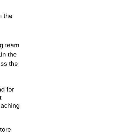
n the
ng team
in the
oss the
nd for
t
eaching
tore