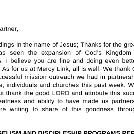
artner,
idings in the name of Jesus; Thanks for the gre
has seen the expansion of God’s Kingdom 
s.
I believe you are fine and doing even bett
 As for us at Mercy Link, all is well. We thank
ccessful mission outreach we had in partnersh
s, individuals and churches this past week. W
ut thank the good LORD and attribute this suc
eatness and ability to have made us partner
ore writing to share of this goodness throu
ELISM AND DISCIPLESHIP PROGRAMS REP