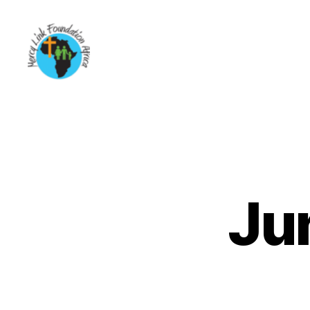
Mercy
Link
Foundation
Africa
Ju