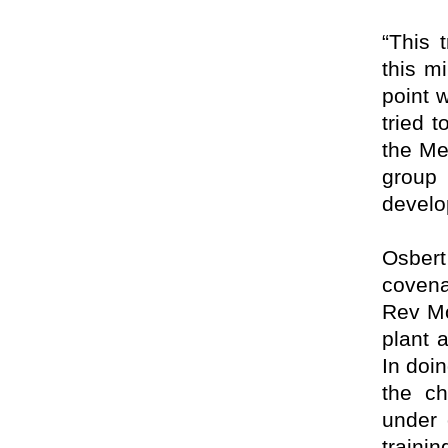
“This 
this mi
point 
tried 
the Me
group 
develo
Osber
covena
Rev Mo
plant a
In doi
the ch
under 
train