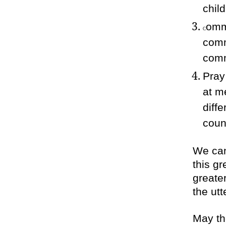
chil
ommi
C
comm
comm
Pray
at m
diff
coun
We can’
this g
greate
the ut
May th