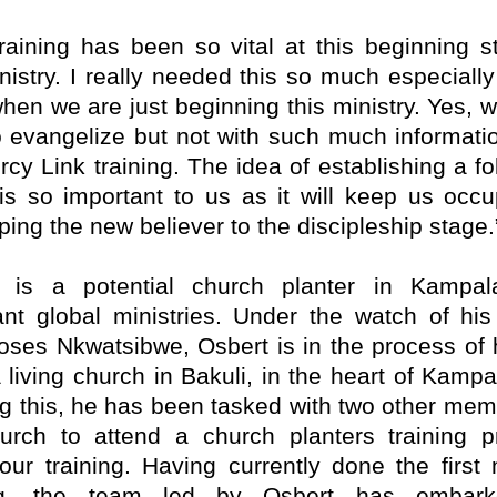
training has been so vital at this beginning s
nistry. I really needed this so much especially
when we are just beginning this ministry. Yes, 
to evangelize but not with such much informatio
rcy Link training. The idea of establishing a fo
is so important to us as it will keep us occu
ping the new believer to the discipleship stage.
t is a potential church planter in Kampal
nt global ministries. Under the watch of his
ses Nkwatsibwe, Osbert is in the process of 
 living church in Bakuli, in the heart of Kampa
ng this, he has been tasked with two other mem
urch to attend a church planters training 
our training. Having currently done the first
ing, the team led by Osbert has embar