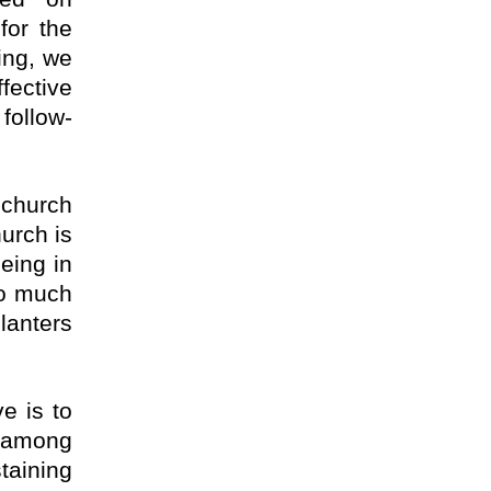
for the
ing, we
ective
follow-
 church
urch is
eing in
so much
planters
e is to
s among
taining