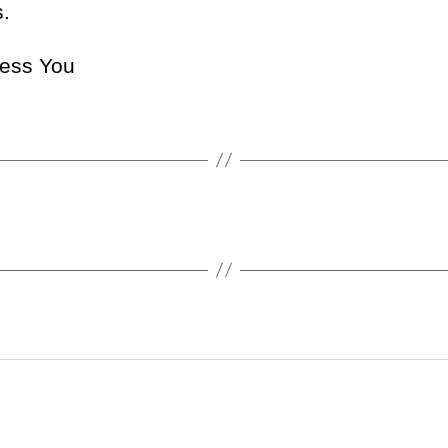
.
ess You