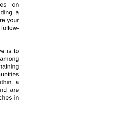
ses on
nding a
re your
follow-
e is to
s among
taining
unities
ithin a
and are
rches in