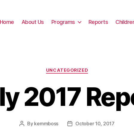
Home
About Us
Programs
Reports
Childre
Categories
UNCATEGORIZED
ly 2017 Rep
By
kemmboss
October 10, 2017
Post
Post
author
date