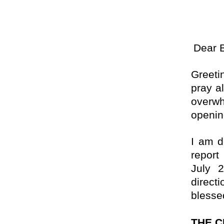
Dear 
Greeti
pray al
overwh
openi
I am d
report
July 2
direct
blesse
THE 