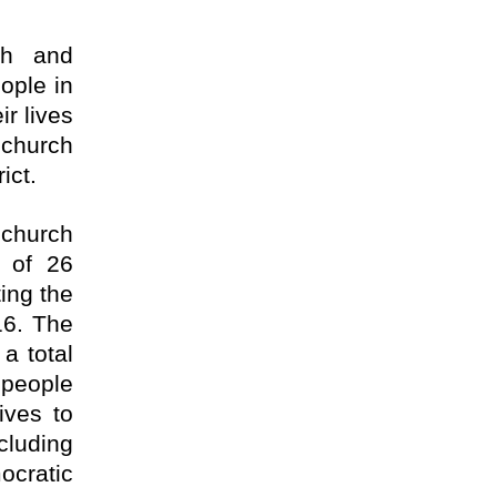
ch and
ople in
r lives
 church
ict.
 church
l of 26
ing the
16. The
a total
 people
ives to
cluding
ocratic