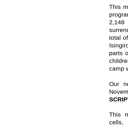
This m
progra
2,148
surren
total o
Isingi
parts 
childr
camp wi
Our ne
Novem
SCRI
This m
cells,