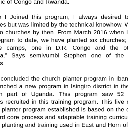
ic of Congo and Rwanda.
e I Joined this program, I always desired t
es but was limited by the technical knowhow. 
o churches by then. From March 2016 when I
ogram to date, we have planted six churches; 
ee camps, one in D.R. Congo and the ot
a.” Says semivumbi Stephen one of the 
s.
concluded the church planter program in Iba
unched a new program in Isingiro district in th
rn part of Uganda. This program saw 52 
rs recruited in this training program. This five
 planter program established is based on the
rd core process and adaptable training curricu
 planting and training used in East and Horn of 