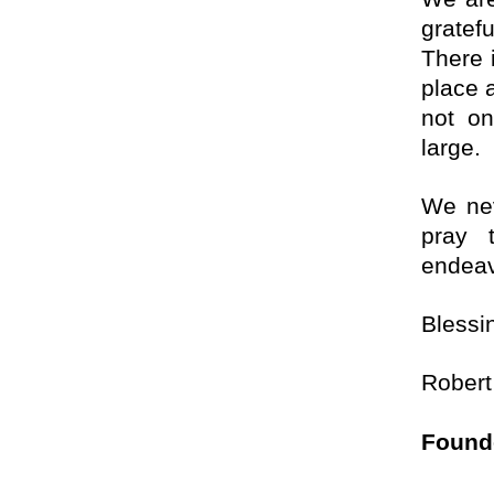
gratef
There 
place a
not on
large.
We nev
pray 
endeav
Blessi
Robert
Found