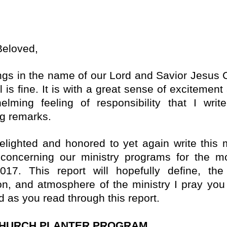
Beloved,
ngs in the name of our Lord and Savior Jesus Ch
l is fine. It is with a great sense of excitemen
elming feeling of responsibility that I writ
ng remarks.
elighted and honored to yet again write this m
 concerning our ministry programs for the m
017. This report will hopefully define, the
ion, and atmosphere of the ministry I pray you 
d as you read through this report.
CHURCH PLANTER PROGRAM.