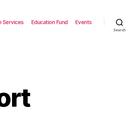
n Services
Education Fund
Events
Search
ort