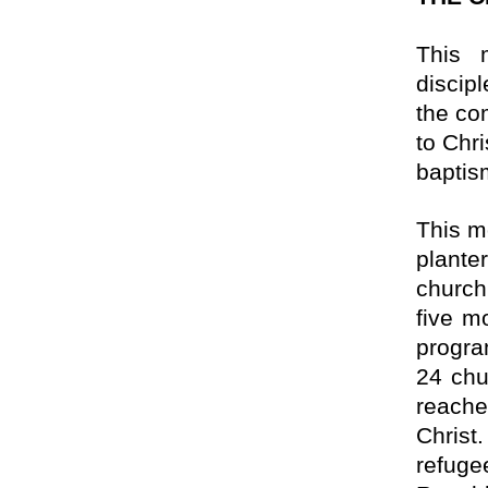
This 
discip
the co
to Chr
baptis
This m
plante
church
five m
progra
24 chu
reache
Christ
refuge