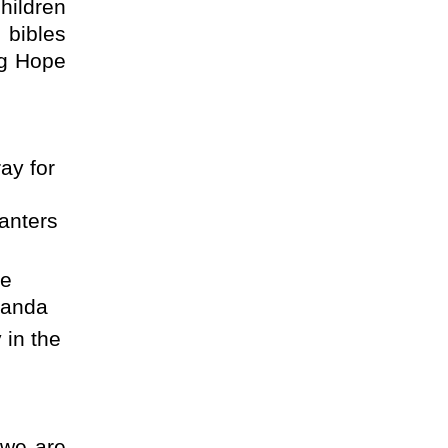
hildren
 bibles
ng Hope
ay for
anters
he
ganda
 in the
 we are