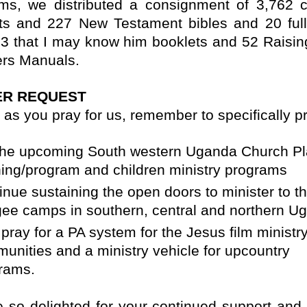
ms, we distributed a consignment of 3,762 c
ts and 227 New Testament bibles and 20 full
3 that I may know him booklets and 52 Raisi
rs Manuals.
ER REQUEST
 as you pray for us, remember to specifically pr
the upcoming South western Uganda Church Pl
ning/program and children ministry programs
inue sustaining the open doors to minister to t
gee camps in southern, central and northern U
 pray for a PA system for the Jesus film ministry
unities and a ministry vehicle for upcountry
rams.
 so delighted for your continued support and