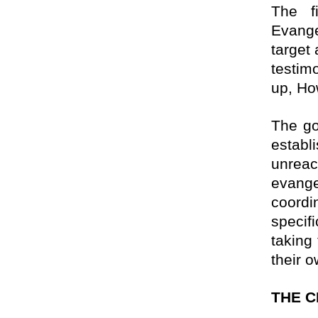
The f
Evang
target
testim
up, Ho
The go
establ
unreac
evange
coordi
specif
taking 
their 
THE C