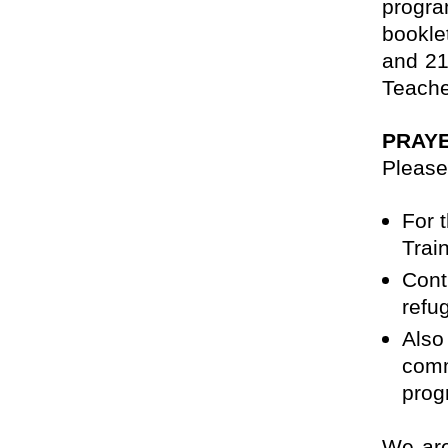
progra
bookle
and 21
Teache
PRAY
Please
For 
Trai
Cont
refu
Also
comm
prog
We are