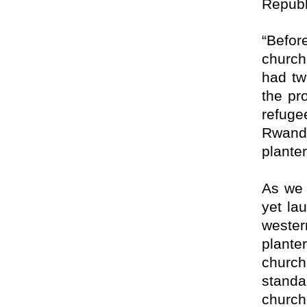
Republ
“Befor
church
had tw
the pr
refug
Rwand
planter
As we 
yet la
weste
plante
church
standa
church