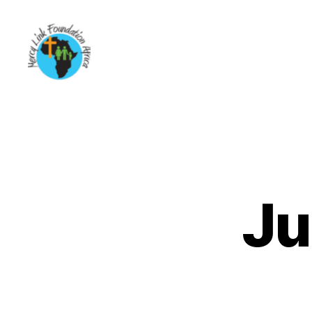
Mercy
Link
Foundation
Africa
Ju