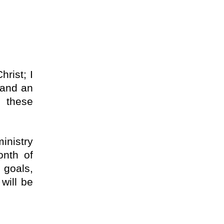
rist; I
t and an
e these
inistry
onth of
 goals,
will be