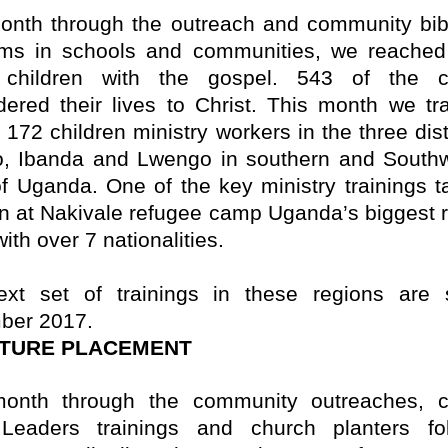
onth through the outreach and community bib
ms in schools and communities, we reached
 children with the gospel. 543 of the ch
dered their lives to Christ.
This month we tr
f 172 children ministry workers in the three dist
ro, Ibanda and Lwengo in southern and South
of Uganda. One of the key ministry trainings t
en at Nakivale refugee camp Uganda’s biggest 
th over 7 nationalities.
xt set of trainings in these regions are 
ber 2017.
PTURE PLACEMENT
onth through the community outreaches, c
 Leaders trainings and church planters fo