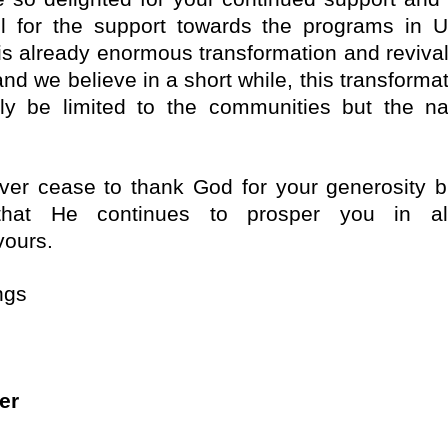
ul for the support towards the programs in 
is already enormous transformation and revival
nd we believe in a short while, this transformat
ly be limited to the communities but the na
er cease to thank God for your generosity b
that He continues to prosper you in al
ours.
ngs
er