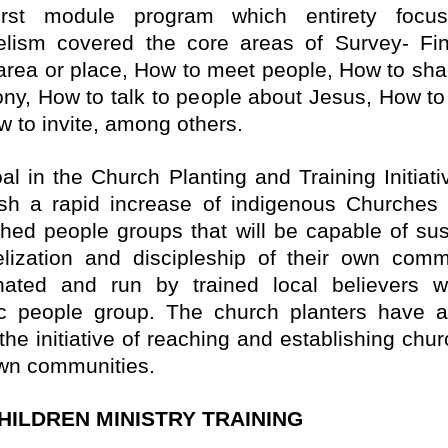
irst module program which entirety focu
elism covered the core areas of
Survey- Fi
 area or place, How to meet people, How to sha
ony, How to talk to people about Jesus, How to 
w to invite, among others.
al in the Church Planting and Training Initiativ
ish a rapid increase of indigenous Churche
hed people groups that will be capable of sus
lization and discipleship of their own comm
nated and run by trained local believers w
ic people group. The church planters have 
the initiative of reaching and establishing chu
own communities.
HILDREN MINISTRY TRAINING