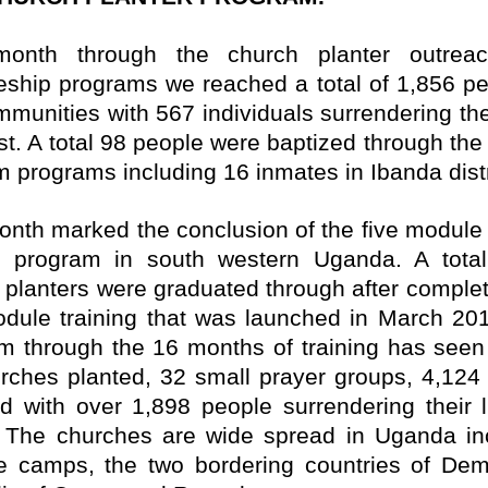
month through the church planter outrea
leship programs we reached a total of 1,856 pe
mmunities with 567 individuals surrendering thei
ist. A total 98 people were baptized through the
m programs including 16 inmates in Ibanda distr
onth marked the conclusion of the five module
r program in south western Uganda. A tota
 planters were graduated through after complet
odule training that was launched in March 20
m through the 16 months of training has seen 
rches planted, 32 small prayer groups, 4,124
d with over 1,898 people surrendering their l
. The churches are wide spread in Uganda in
e camps, the two bordering countries of Dem