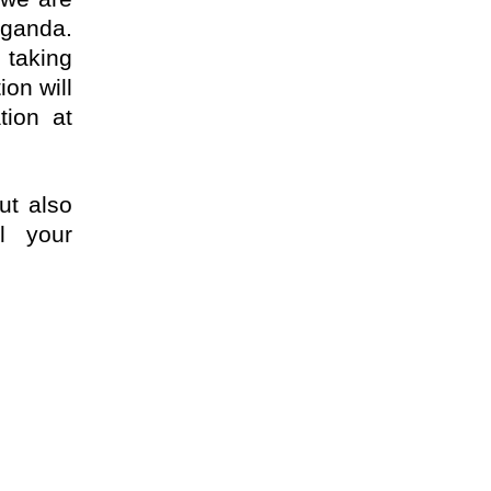
Uganda.
 taking
ion will
tion at
ut also
l your