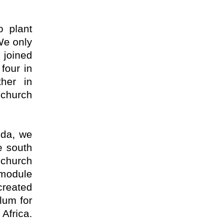
o plant
We only
 joined
four in
her in
church
nda, we
e south
church
 module
created
lum for
Africa.