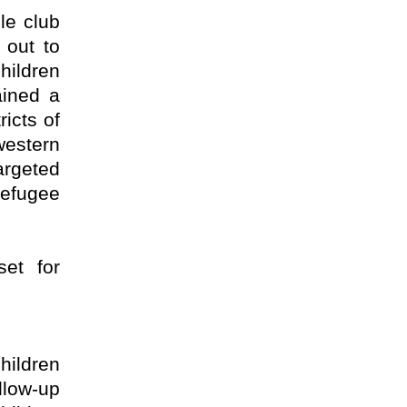
le club
 out to
ildren
ained a
ricts of
western
argeted
refugee
set for
hildren
llow-up